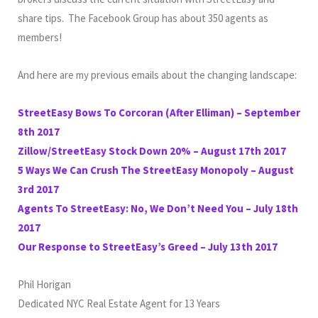
share tips. The Facebook Group has about 350 agents as
members!
And here are my previous emails about the changing landscape:
StreetEasy Bows To Corcoran (After Elliman) – September
8th 2017
Zillow/StreetEasy Stock Down 20% – August 17th 2017
5 Ways We Can Crush The StreetEasy Monopoly – August
3rd 2017
Agents To StreetEasy: No, We Don’t Need You – July 18th
2017
Our Response to StreetEasy’s Greed – July 13th 2017
Phil Horigan
Dedicated NYC Real Estate Agent for 13 Years