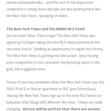
rentals and leasebreaks…and the rest of the impressive
competitors coming down the pike are also pushing hard, like
the New York Times. Speaking of which…
The New York Times and the REBNY-RLS Feed!
Did you hear? Wow. This is huge! The New York Times also
signed up to begin taking the new RLS feed sometime in the
very near future. Smelling an opportunity to regain the throne,
The New York Times is getting into the action. Since having
more competition in the consumer-facing listing space is the
goal, this is gigantic news.
Those of you may remember when the New York Times was the
ONLY PLACE to find an apartment in NYC (pre-StreetEasy).
Having the New York Times sign up to the new RLS feed is an
indication that things ARE different this time. Things are really
changing.
History will be written that there are serious