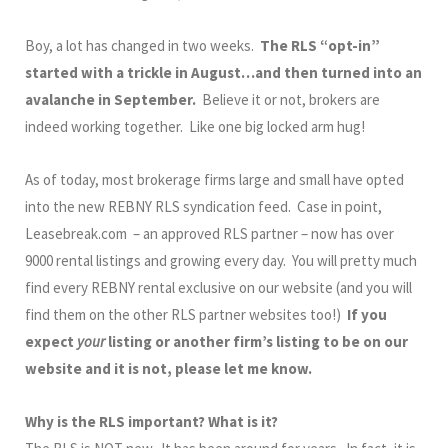
Boy, a lot has changed in two weeks.
The RLS “opt-in”
started with a trickle in August…and then turned into an
avalanche in September.
Believe it or not, brokers are
indeed working together. Like one big locked arm hug!
As of today, most brokerage firms large and small have opted
into the new REBNY RLS syndication feed. Case in point,
Leasebreak.com – an approved RLS partner – now has over
9000 rental listings and growing every day. You will pretty much
find every REBNY rental exclusive on our website (and you will
find them on the other RLS partner websites too!)
If you
expect
your
listing or another firm’s listing to be on our
website and it is not, please let me know.
Why is the RLS important? What is it?