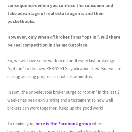
consequences when you confuse the consumer and
take advantage of real estate agents and their
pocketbooks.
However, only when
all
broker firms “opt in”, will there
be real competition in the marketplace.
So, we will have some work to do until every last brokerage
“opts-in” to the new REBNY RLS syndication feed. But we are
making amazing progress in just a few months.
In sum, the unbelievable broker surge to “opt-in” in the last 2
weeks has been exhilarating and a testament to how well
brokers can work together. Keep up the good work!
To remind you,
here is the Facebook group
where
brokers discuss the current situation with StreetEasy and