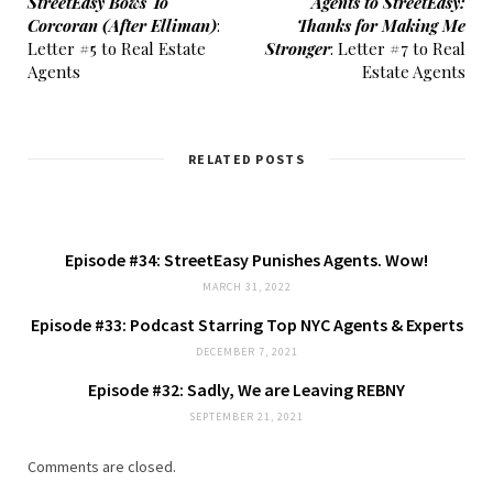
StreetEasy Bows To
Agents to StreetEasy:
Corcoran (After Elliman)
:
Thanks for Making Me
Letter #5 to Real Estate
Stronger
: Letter #7 to Real
Agents
Estate Agents
RELATED POSTS
Episode #34: StreetEasy Punishes Agents. Wow!
MARCH 31, 2022
Episode #33: Podcast Starring Top NYC Agents & Experts
DECEMBER 7, 2021
Episode #32: Sadly, We are Leaving REBNY
SEPTEMBER 21, 2021
Comments are closed.