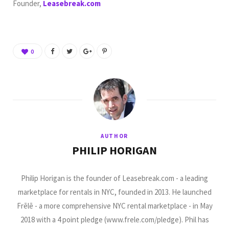
Founder,
Leasebreak.com
0
AUTHOR
PHILIP HORIGAN
Philip Horigan is the founder of Leasebreak.com - a leading
marketplace for rentals in NYC, founded in 2013. He launched
Frēlē - a more comprehensive NYC rental marketplace - in May
2018 with a 4 point pledge (www.frele.com/pledge). Phil has