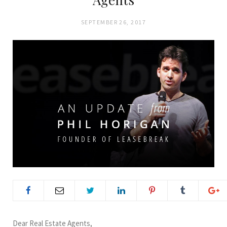
SEPTEMBER 26, 2017
Dear Real Estate Agents,