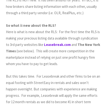
The RLS is NOT new. It has been around for years. In fact, it is
how brokers share listing information with each other, usually
through a third party vendor (i.e. OLR, RealPlus, etc.)
So what
is
new about the RLS?
Here is what is new about the RLS: For the first time the RLS is
making your precious listing data available through syndication
to 3rd party websites like
Leasebreak.com
and
The New York
Times
(see below). This will create more competition in the
marketplace instead of relying on just one profit hungry firm
whom you have to pay to get leads.
But this takes time. For Leasebreak and other firms to be on an
equal footing with StreetEasy in rentals and sales won’t
happen overnight. But companies with experience are making
progress. For example, Leasebreak will apply the same efforts
for 12 month rentals as we did to become #1 in short term