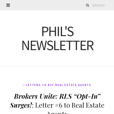
PHIL'S
NEWSLETTER
In
LETTERS TO NYC REAL ESTATE AGENTS
Brokers Unite: RLS “Opt-In”
Surges!
: Letter #6 to Real Estate
Agents