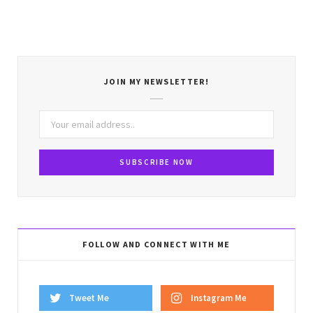
JOIN MY NEWSLETTER!
FOLLOW AND CONNECT WITH ME
Tweet Me
Instagram Me