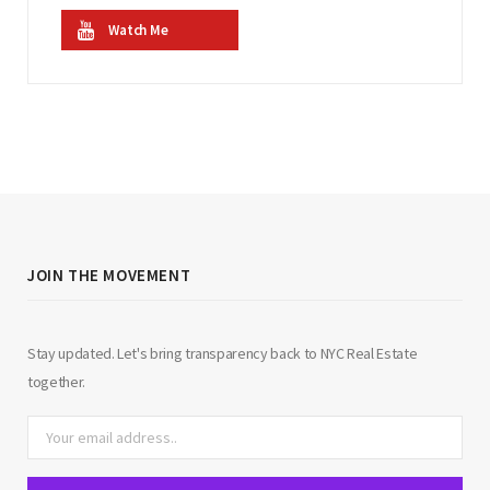
Watch Me
JOIN THE MOVEMENT
Stay updated. Let's bring transparency back to NYC Real Estate
together.