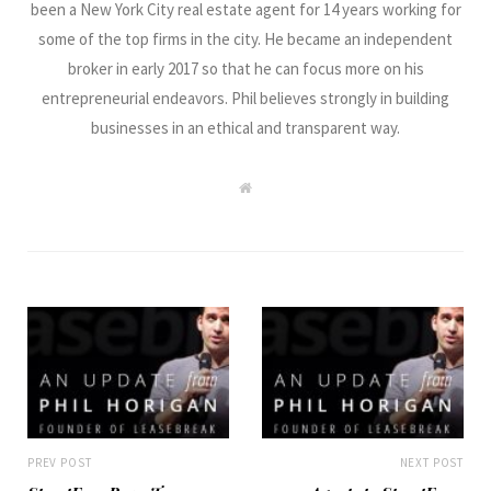
been a New York City real estate agent for 14 years working for
some of the top firms in the city. He became an independent
broker in early 2017 so that he can focus more on his
entrepreneurial endeavors. Phil believes strongly in building
businesses in an ethical and transparent way.
W
e
b
s
i
t
e
PREV POST
NEXT POST